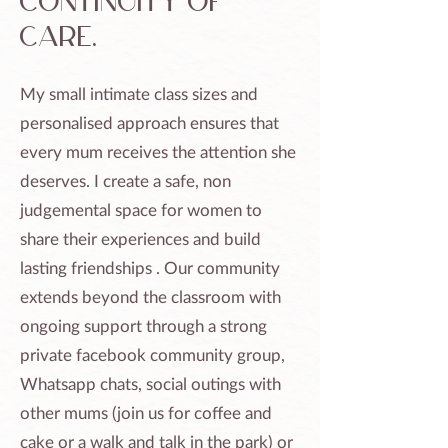
continuity of
care.
My small intimate class sizes and
personalised approach ensures that
every mum receives the attention she
deserves. I create a safe, non
judgemental space for women to
share their experiences and build
lasting friendships . Our community
extends beyond the classroom with
ongoing support through a strong
private facebook community group,
Whatsapp chats, social outings with
other mums (join us for coffee and
cake or a walk and talk in the park) or