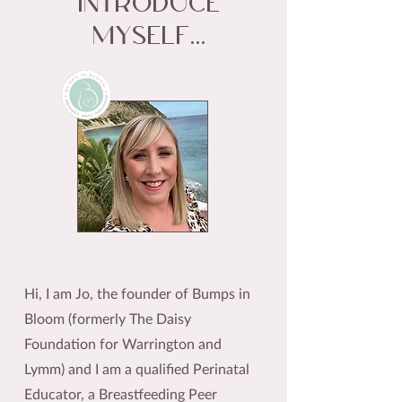
introduce
myself...
Hi, I am Jo, the founder of Bumps in
Bloom (formerly The Daisy
Foundation for Warrington and
Lymm) and I am a qualified Perinatal
Educator, a Breastfeeding Peer