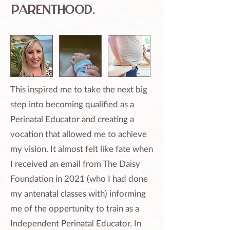
parenthood.​
​This inspired me to take the next big
step into becoming qualified as a
Perinatal Educator and creating a
vocation that allowed me to achieve
my vision. It almost felt like fate when
I received an email from The Daisy
Foundation in 2021 (who I had done
my antenatal classes with) informing
me of the oppertunity to train as a
Independent Perinatal Educator. In