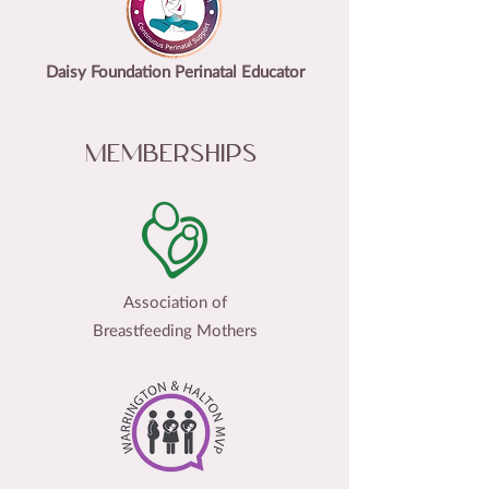
Daisy Foundation Perinatal Educator
Memberships
Association of
Breastfeeding Mothers