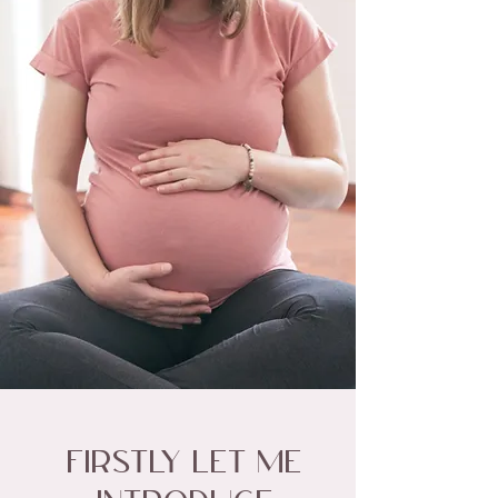
Firstly let me