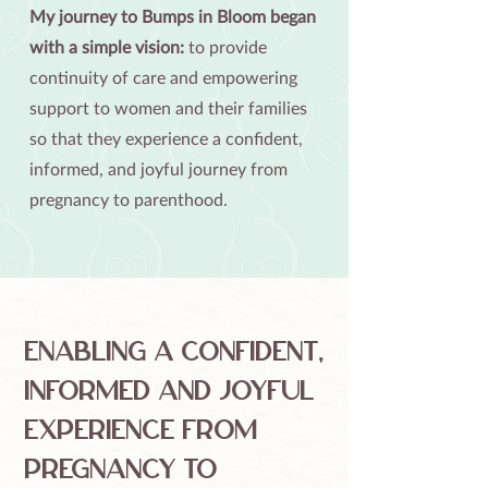
​​My journey to Bumps in Bloom began
with a simple vision:
to provide
continuity of care and empowering
support to women and their families
so that they experience a confident,
informed, and joyful journey from
pregnancy to parenthood.​
Enabling a confident,
informed and joyful
experience from
pregnancy to