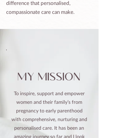
difference that personalised,
compassionate care can make.
my mission
To inspire, support and empower
women and their family’s from
pregnancy to early parenthood
with comprehensive, nurturing and
personalised care. It has been an
amazing journey so far and I look