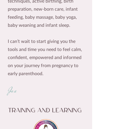
techniques, active birthing, birth
preparation, new-born care, infant
feeding, baby massage, baby yoga,
baby weaning and infant sleep.
I can’t wait to start giving you the
tools and time you need to feel calm,
confident, empowered and informed
on your journey from pregnancy to
early parenthood.
Jo x
Training and Learning