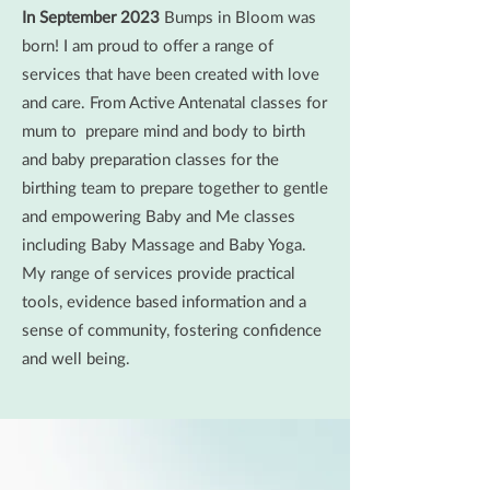
In September 2023
Bumps in Bloom was
born! I am proud to offer a range of
services that have been created with love
and care. From Active Antenatal classes for
mum to prepare mind and body to birth
and baby preparation classes for the
birthing team to prepare together to gentle
and empowering Baby and Me classes
including Baby Massage and Baby Yoga.
My range of services provide practical
tools, evidence based information and a
sense of community, fostering confidence
and well being.