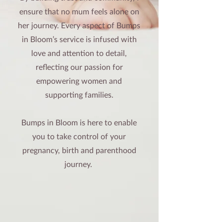
ensure that no mum feels alone on
her journey. Every aspect of Bumps
in Bloom’s service is infused with
love and attention to detail,
reflecting our passion for
empowering women and
supporting families.
Bumps in Bloom is here to enable
you to take control of your
pregnancy, birth and parenthood
journey.