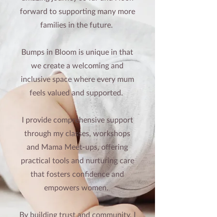
forward to supporting many more
families in the future.
Bumps in Bloom is unique in that
we create a welcoming and
inclusive space where every mum
feels valued and supported.
I provide comprehensive support
through my classes, workshops
and Mama
Meet-ups
, offering
practical tools and nurturing care
that fosters confidence and
empowers women.
By building trust and community, I