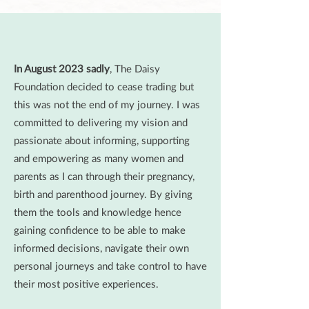
In August 2023 sadly
, The Daisy
Foundation decided to cease trading but
this was not the end of my journey. I was
committed to delivering my vision and
passionate about informing, supporting
and empowering as many women and
parents as I can through their pregnancy,
birth and parenthood journey. By giving
them the tools and knowledge hence
gaining confidence to be able to make
informed decisions, navigate their own
personal journeys and take control to have
their most positive experiences.