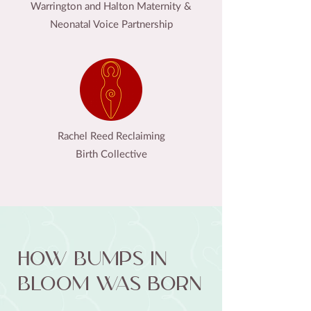
Warrington and Halton Maternity &
Neonatal Voice Partnership
Rachel Reed Reclaiming
Birth Collective
How Bumps in
Bloom was born