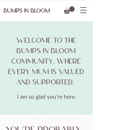
BUMPS IN BLOOM
​Welcome to the
Bumps in Bloom
community, where
every mum is valued
and supported.
I am so glad you're here.
you're probably