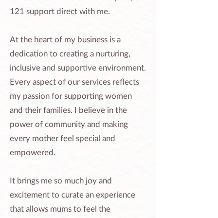
121 support direct with me.
At the heart of my business is a
dedication to creating a nurturing,
inclusive and supportive environment.
Every aspect of our services reflects
my passion for supporting women
and their families. I believe in the
power of community and making
every mother feel special and
empowered.
It brings me so much joy and
excitement to curate an experience
that allows mums to feel the