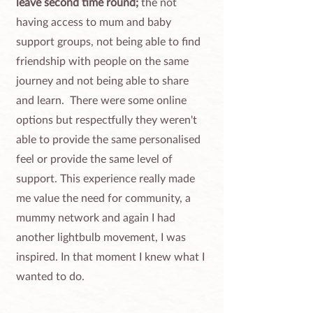
leave second time round;
the not
having access to mum and baby
support groups, not being able to find
friendship with people on the same
journey and not being able to share
and learn. There were some online
options but respectfully they weren't
able to provide the same personalised
feel or provide the same level of
support. This experience really made
me value the need for community, a
mummy network and again I had
another lightbulb movement, I was
inspired. In that moment I knew what I
wanted to do.