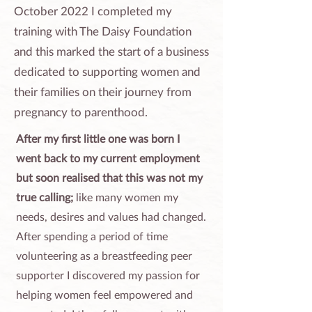
October 2022 I completed my
training with The Daisy Foundation
and this marked the start of a business
dedicated to supporting women and
their families on their journey from
pregnancy to parenthood.
After my first little one was born I
went back to my current employment
but soon realised that this was not my
true calling;
like many women my
needs, desires and values had changed.
After spending a period of time
volunteering as a breastfeeding peer
supporter I discovered my passion for
helping women feel empowered and