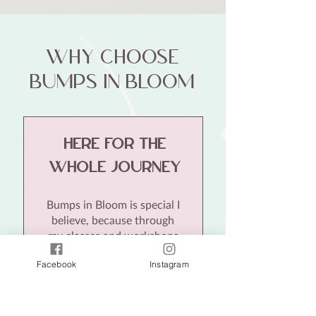
why choose
bumps in bloom
Here For the
whole journey
Bumps in Bloom is special I
believe, because through
my classes and workshops
I offer
continuity of care
Facebook
Instagram
from pregnancy, birth to
early parenthood.
With
expert information every
step of the way, this