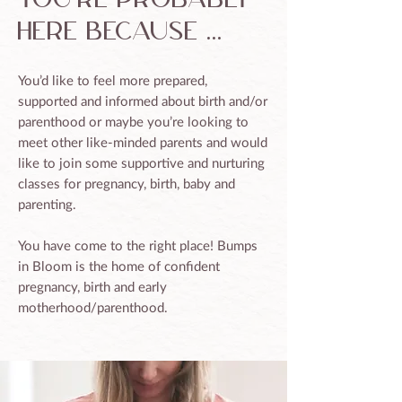
here because ...
You’d like to feel more prepared,
supported and informed about birth and/or
parenthood or maybe you’re looking to
meet other like-minded parents and would
like to join some supportive and nurturing
classes for pregnancy, birth, baby and
parenting.
You have come to the right place! Bumps
in Bloom is the home of confident
pregnancy, birth and early
motherhood/parenthood.