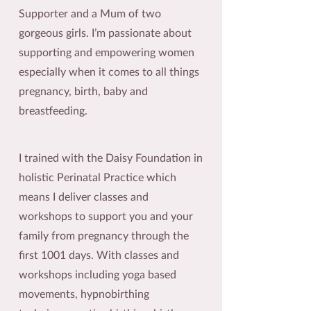
Supporter and a Mum of two
gorgeous girls. I’m passionate about
supporting and empowering women
especially when it comes to all things
pregnancy, birth, baby and
breastfeeding.
I trained with the Daisy Foundation in
holistic Perinatal Practice which
means I deliver classes and
workshops to support you and your
family from pregnancy through the
first 1001 days. With classes and
workshops including yoga based
movements, hypnobirthing