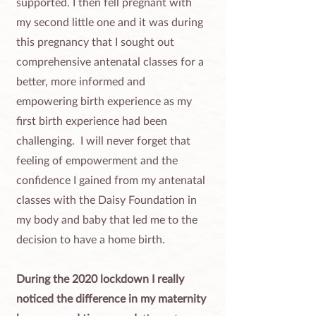
supported. I then fell pregnant with
my second little one and it was during
this pregnancy that I sought out
comprehensive antenatal classes for a
better, more informed and
empowering birth experience as my
first birth experience had been
challenging. ​ I will never forget that
feeling of empowerment and the
confidence I gained from my antenatal
classes with the Daisy Foundation in
my body and baby that led me to the
decision to have a home birth.
During the 2020 lockdown I really
noticed the difference in my maternity