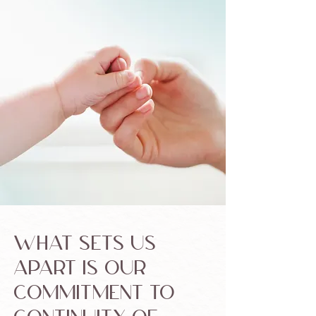
What sets us
apart is our
commitment to