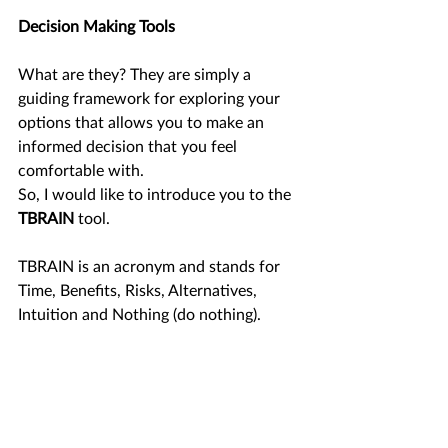
Decision Making Tools 
What are they? They are simply a 
guiding framework for exploring your 
options that allows you to make an 
informed decision that you feel 
comfortable with. 
So, I would like to introduce you to the 
TBRAIN 
tool.
TBRAIN is an acronym and stands for 
Time, Benefits, Risks, Alternatives, 
Intuition and Nothing (do nothing). 