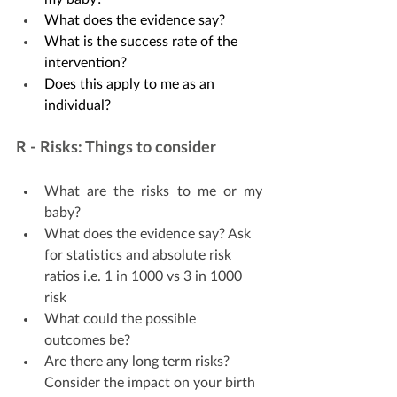
What does the evidence say? 
What is the success rate of the 
intervention?
Does this apply to me as an 
individual?
R - Risks: Things to consider
What are the risks to me or my 
baby?
What does the evidence say? Ask 
for statistics and absolute risk 
ratios i.e. 1 in 1000 vs 3 in 1000 
risk 
What could the possible 
outcomes be?
Are there any long term risks? 
Consider the impact on your birth 