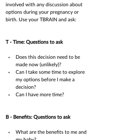
involved with any discussion about 
options during your pregnancy or 
birth. Use your TBRAIN and ask:
T - Time: Questions to ask
Does this decision need to be 
made now (unlikely)?
Can I take some time to explore 
my options before I make a 
decision?
Can I have more time?
B - Benefits: Questions to ask
What are the benefits to me and 
my baby?