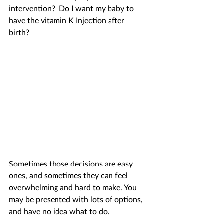
intervention?  Do I want my baby to 
have the vitamin K Injection after 
birth? 
Sometimes those decisions are easy 
ones, and sometimes they can feel 
overwhelming and hard to make. You 
may be presented with lots of options, 
and have no idea what to do. 