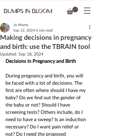
BUMPS IN BLOOM
Jo Morris
Sep 12, 2024
3 min read
Making decisions in pregnancy
and birth: use the TBRAIN tool
Updated:
Sep 18, 2024
Decisions in Pregnancy and Birth 
During pregnancy and birth, you will 
be faced with a lot of decisions. The 
first are often where should I have my 
baby? Do we find out the gender of 
the baby or not? Should I have 
screening tests? Others include, do I 
need to have a sweep? Is an induction 
necessary? Do I want pain relief or 
not? Do I need the proposed 