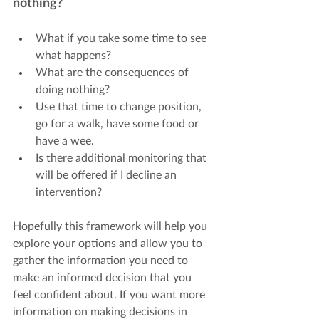
nothing?
What if you take some time to see 
what happens?
What are the consequences of 
doing nothing?
Use that time to change position, 
go for a walk, have some food or 
have a wee.
Is there additional monitoring that 
will be offered if I decline an 
intervention?
Hopefully this framework will help you 
explore your options and allow you to 
gather the information you need to 
make an informed decision that you 
feel confident about. If you want more 
information on making decisions in 