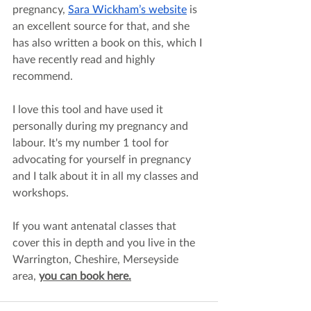
pregnancy,
Sara Wickham’s website
 is 
an excellent source for that, and she 
has also written a book on this, which I 
have recently read and highly 
recommend. 
I love this tool and have used it 
personally during my pregnancy and 
labour. It's my number 1 tool for 
advocating for yourself in pregnancy 
and I talk about it in all my classes and 
workshops.
If you want antenatal classes that 
cover this in depth and you live in the 
Warrington, Cheshire, Merseyside 
area, 
you can book here.