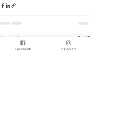
See All
Recent Posts
Facebook
Instagram