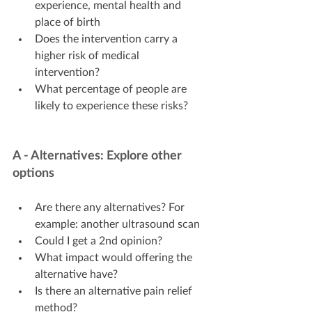
experience, mental health and 
place of birth
Does the intervention carry a 
higher risk of medical 
intervention?
What percentage of people are 
likely to experience these risks?
A - Alternatives: Explore other 
options
Are there any alternatives? For 
example: another ultrasound scan
Could I get a 2nd opinion?
What impact would offering the 
alternative have?
Is there an alternative pain relief 
method?