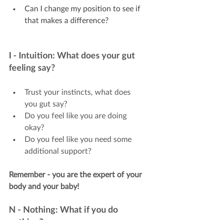
Can I change my position to see if 
that makes a difference?
I - Intuition: What does your gut 
feeling say?
Trust your instincts, what does 
you gut say?
Do you feel like you are doing 
okay?
Do you feel like you need some 
additional support?
Remember - you are the expert of your 
body and your baby!
N - Nothing: What if you do 