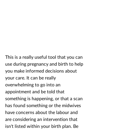
This is a really useful tool that you can 
use during pregnancy and birth to help 
you make informed decisions about 
your care. It can be really 
overwhelming to go into an 
appointment and be told that 
something is happening, or that a scan 
has found something or the midwives 
have concerns about the labour and 
are considering an intervention that 
isn't listed within your birth plan. Be 